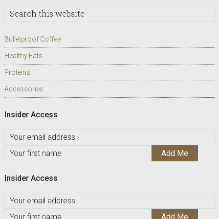
Search
this
website
Bulletproof Coffee
Healthy Fats
Proteins
Accessories
Insider Access
Insider Access