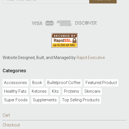
Website Designed, Built, and Managed by
Rapid Executive
Categories
Accessories
Book
Bulletproof Coffee
Featured Product
Healthy Fats
Ketones
Kits
Proteins
Skincare
Super Foods
Supplements
Top Selling Products
Cart
Checkout