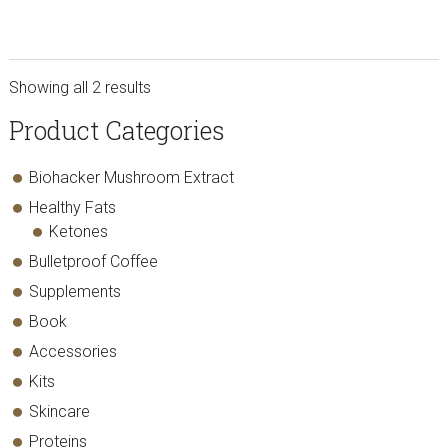
Showing all 2 results
sidebar
Store
Product Categories
Sidebar
Biohacker Mushroom Extract
Healthy Fats
Ketones
Bulletproof Coffee
Supplements
Book
Accessories
Kits
Skincare
Proteins