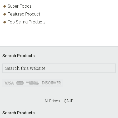
Super Foods
Featured Product
Top Selling Products
Footer
Search Products
Search
this
website
All Prices in $AUD
Search Products