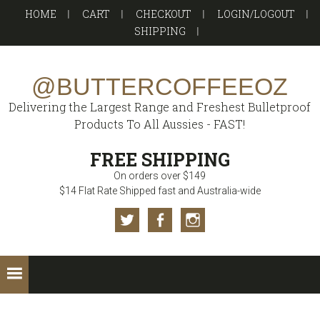
Skip
Skip
Skip
Skip
HOME
CART
CHECKOUT
LOGIN/LOGOUT
to
to
to
to
SHIPPING
primary
main
primary
footer
navigation
content
sidebar
@BUTTERCOFFEEOZ
Delivering the Largest Range and Freshest Bulletproof
Products To All Aussies - FAST!
FREE SHIPPING
On orders over $149
$14 Flat Rate Shipped fast and Australia-wide
Twitter
Facebook
Instagram