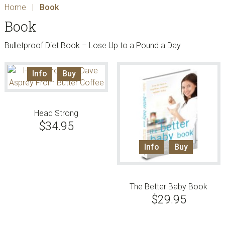
Home
|
Book
Book
Bulletproof Diet Book – Lose Up to a Pound a Day
Info
Buy
Head Strong
$
34.95
Info
Buy
The Better Baby Book
$
29.95