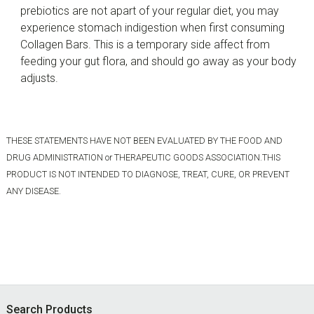
prebiotics are not apart of your regular diet, you may
experience stomach indigestion when first consuming
Collagen Bars. This is a temporary side affect from
feeding your gut flora, and should go away as your body
adjusts.
THESE STATEMENTS HAVE NOT BEEN EVALUATED BY THE FOOD AND
DRUG ADMINISTRATION or THERAPEUTIC GOODS ASSOCIATION.THIS
PRODUCT IS NOT INTENDED TO DIAGNOSE, TREAT, CURE, OR PREVENT
ANY DISEASE.
Footer
Search Products