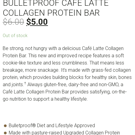
BULLETPROOF CAFÉ LATTE
COLLAGEN PROTEIN BAR
$
6.00
$
5.00
Out of stock
Be strong, not hungry with a delicious Café Latte Collagen
Protein Bar. This new and improved recipe features a soft
cookie-like texture and less crumbliness. That means less
breakage, more snackage. It’s made with grass-fed collagen
protein, which provides building blocks for healthy skin, bones
†
and joints.
Always gluten-free, dairy-free and non-GMO, a
Café Latte Collagen Protein Bar provides satisfying, on-the-
go nutrition to support a healthy lifestyle.
Bulletproof® Diet and Lifestyle Approved
Made with pasture-raised Upgraded Collagen Protein