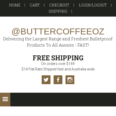
Skip
Skip
Skip
HOME
CART
CHECKOUT
LOGIN/LOGOUT
to
to
to
SHIPPING
primary
main
footer
navigation
content
@BUTTERCOFFEEOZ
Delivering the Largest Range and Freshest Bulletproof
Products To All Aussies - FAST!
FREE SHIPPING
On orders over $149
$14 Flat Rate Shipped fast and Australia-wide
Twitter
Facebook
Instagram