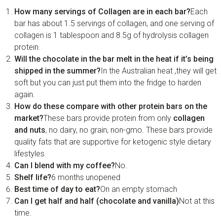
How many servings of Collagen are in each bar?
Each
bar has about 1.5 servings of collagen, and one serving of
collagen is 1 tablespoon and 8.5g of hydrolysis collagen
protein.
Will the chocolate in the bar melt in the heat if it’s being
shipped in the summer?
In the Australian heat ,they will get
soft but you can just put them into the fridge to harden
again.
How do these compare with other protein bars on the
market?
These bars provide protein from only
collagen
and nuts
, no dairy, no grain, non-gmo. These bars provide
quality fats that are supportive for ketogenic style dietary
lifestyles.
Can I blend with my coffee?
No.
Shelf life?
6 months unopened
Best time of day to eat?
On an empty stomach
Can I get half and half (chocolate and vanilla)
Not at this
time.