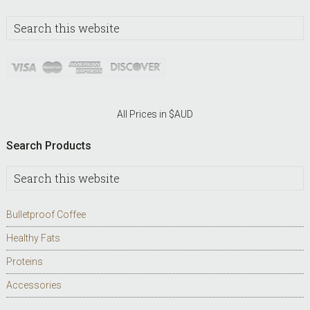
Search
this
website
All Prices in $AUD
Search Products
Search
this
website
Bulletproof Coffee
Healthy Fats
Proteins
Accessories