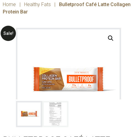
Home
|
Healthy Fats
|
Bulletproof Café Latte Collagen
Protein Bar
Sale!