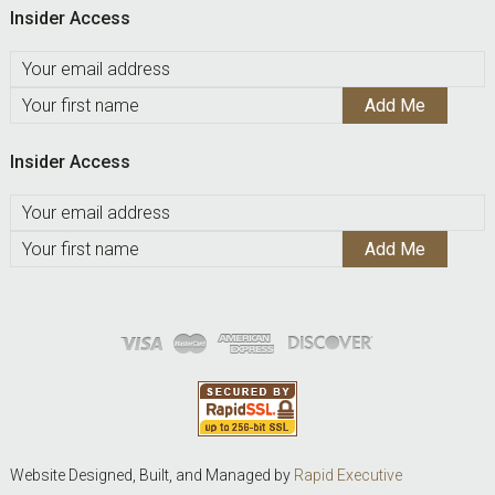
Insider Access
Insider Access
Website Designed, Built, and Managed by
Rapid Executive