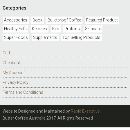
Categories
Accessories
Book
Bulletproof Coffee
Featured Product
Healthy Fats
Ketones
Kits
Proteins
Skincare
Super Foods
Supplements
Top Selling Products
Cart
Checkout
My Account
Privacy Policy
Terms and Conditions
Website Designed and Maintained by
Rapid Executive
Butter Coffee Australia 2017, All Rights Reserved