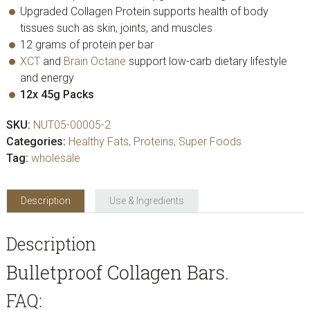
Upgraded Collagen Protein supports health of body
tissues such as skin, joints, and muscles
12 grams of protein per bar
XCT
and
Brain Octane
support low-carb dietary lifestyle
and energy
12x 45g Packs
SKU:
NUT05-00005-2
Categories:
Healthy Fats
,
Proteins
,
Super Foods
Tag:
wholesale
Description
Use & Ingredients
Description
Bulletproof Collagen Bars.
FAQ: