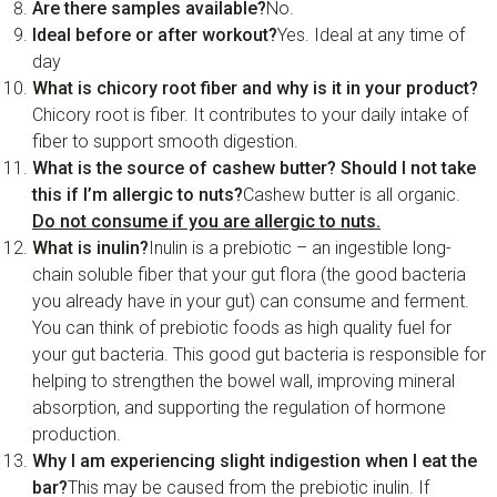
Are there samples available?
No.
Ideal before or after workout?
Yes. Ideal at any time of
day
What is chicory root fiber and why is it in your product?
Chicory root is fiber. It contributes to your daily intake of
fiber to support smooth digestion.
What is the source of cashew butter? Should I not take
this if I’m allergic to nuts?
Cashew butter is all organic.
Do not consume if you are allergic to nuts.
What is inulin?
Inulin is a prebiotic – an ingestible long-
chain soluble fiber that your gut flora (the good bacteria
you already have in your gut) can consume and ferment.
You can think of prebiotic foods as high quality fuel for
your gut bacteria. This good gut bacteria is responsible for
helping to strengthen the bowel wall, improving mineral
absorption, and supporting the regulation of hormone
production.
Why I am experiencing slight indigestion when I eat the
bar?
This may be caused from the prebiotic inulin. If